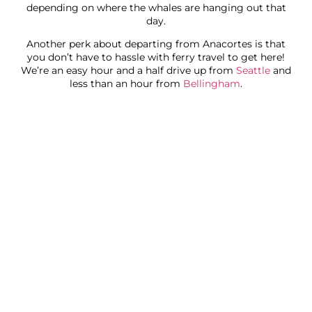
depending on where the whales are hanging out that
day.
Another perk about departing from Anacortes is that
you don’t have to hassle with ferry travel to get here!
We’re an easy hour and a half drive up from
Seattle
and
less than an hour from
Bellingham
.