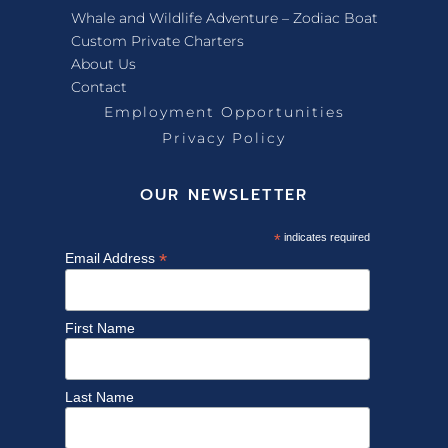
Whale and Wildlife Adventure – Zodiac Boat
Custom Private Charters
About Us
Contact
Employment Opportunities
Privacy Policy
OUR NEWSLETTER
*
indicates required
*
Email Address
First Name
Last Name