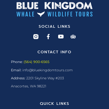
SOCIAL LINKS
CONTACT INFO
Phone:
(564) 900-6565
Email:
info@bluekingdomtours.com
Address:
2201 Skyline Way #203
Anacortes, WA 98221
QUICK LINKS