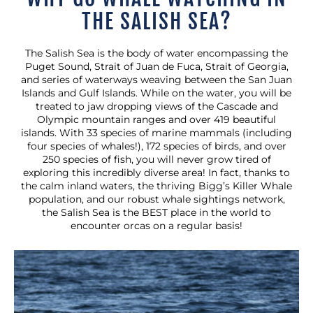
THE SALISH SEA?
The Salish Sea is the body of water encompassing the
Puget Sound, Strait of Juan de Fuca, Strait of Georgia,
and series of waterways weaving between the San Juan
Islands and Gulf Islands. While on the water, you will be
treated to jaw dropping views of the Cascade and
Olympic mountain ranges and over 419 beautiful
islands. With 33 species of marine mammals (including
four species of whales!), 172 species of birds, and over
250 species of fish, you will never grow tired of
exploring this incredibly diverse area! In fact, thanks to
the calm inland waters, the thriving Bigg’s Killer Whale
population, and our robust whale sightings network,
the Salish Sea is the BEST place in the world to
encounter orcas on a regular basis!