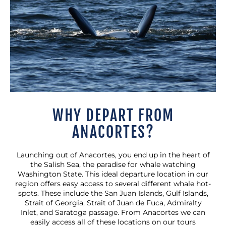
WHY DEPART FROM
ANACORTES?
Launching out of Anacortes, you end up in the heart of
the Salish Sea, the paradise for whale watching
Washington State. This ideal departure location in our
region offers easy access to several different whale hot-
spots. These include the San Juan Islands, Gulf Islands,
Strait of Georgia, Strait of Juan de Fuca, Admiralty
Inlet, and Saratoga passage. From Anacortes we can
easily access all of these locations on our tours