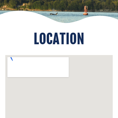
LOCATION