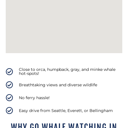
Close to orca, humpback, gray, and minke whale
hot-spots!
Breathtaking views and diverse wildlife
No ferry hassle!
Easy drive from Seattle, Everett, or Bellingham
WHY GO WHALE WATCHING IN