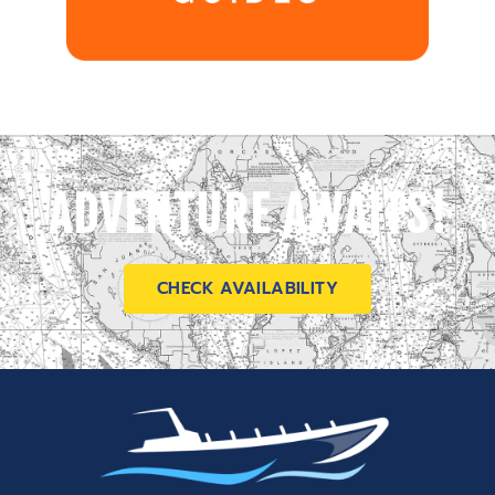
ADVENTURE AWAITS!
CHECK AVAILABILITY