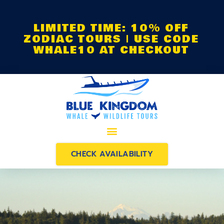
LIMITED TIME: 10% OFF
ZODIAC TOURS | USE CODE
WHALE10 AT CHECKOUT
CHECK AVAILABILITY