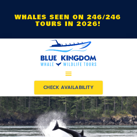
WHALES SEEN ON 246/246
TOURS IN 2026!
CHECK AVAILABILITY