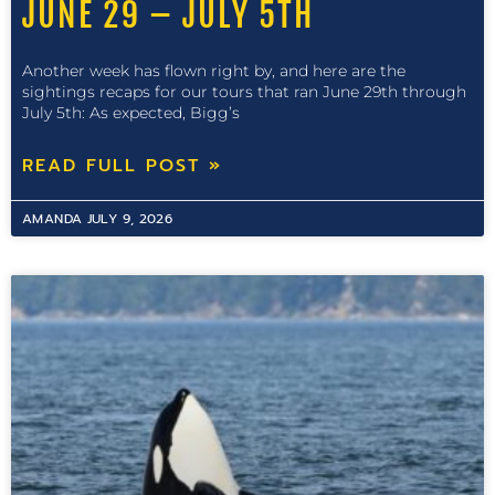
JUNE 29 – JULY 5TH
Another week has flown right by, and here are the
sightings recaps for our tours that ran June 29th through
July 5th: As expected, Bigg’s
READ FULL POST »
AMANDA
JULY 9, 2026