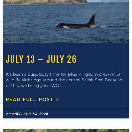
JULY 13 – JULY 26
It’s been a busy, busy time for Blue Kingdom crew AND
wildlife sightings around the central Salish Sea! Because
of this, we bring you TWO
READ FULL POST »
AMANDA
JULY 30, 2026