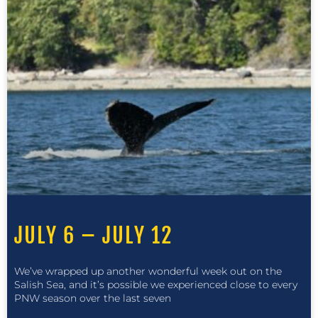
JULY 6 – JULY 12
We’ve wrapped up another wonderful week out on the
Salish Sea, and it’s possible we experienced close to every
PNW season over the last seven