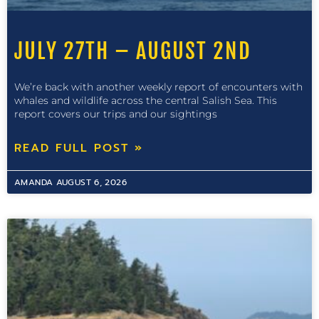
JULY 27TH – AUGUST 2ND
We’re back with another weekly report of encounters with
whales and wildlife across the central Salish Sea. This
report covers our trips and our sightings
READ FULL POST »
AMANDA
AUGUST 6, 2026