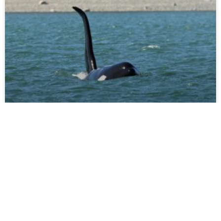
JUNE 15 – JUNE 21
We have been enjoying the sunshine and abundance of
wildlife around the central Salish Sea this past week, and
so here is our sightings recap
READ FULL POST »