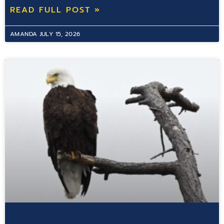
READ FULL POST »
AMANDA
JULY 15, 2026