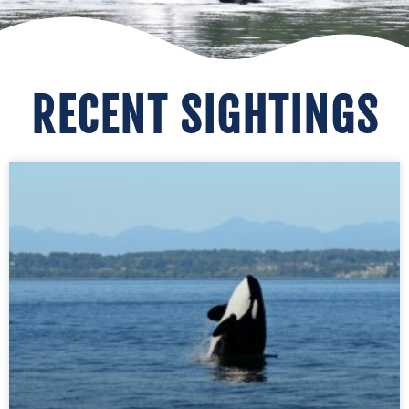
RECENT SIGHTINGS