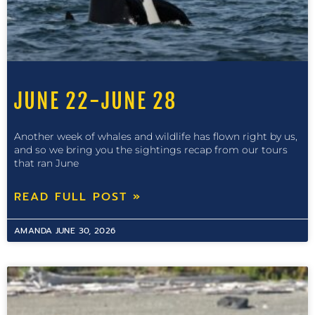
JUNE 22-JUNE 28
Another week of whales and wildlife has flown right by us,
and so we bring you the sightings recap from our tours
that ran June
READ FULL POST »
AMANDA
JUNE 30, 2026