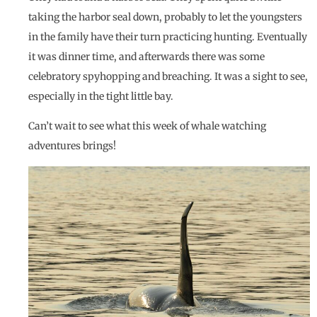
taking the harbor seal down, probably to let the youngsters
in the family have their turn practicing hunting. Eventually
it was dinner time, and afterwards there was some
celebratory spyhopping and breaching. It was a sight to see,
especially in the tight little bay.
Can’t wait to see what this week of whale watching
adventures brings!