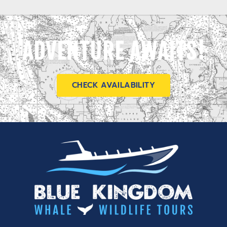
ADVENTURE AWAITS!
CHECK AVAILABILITY