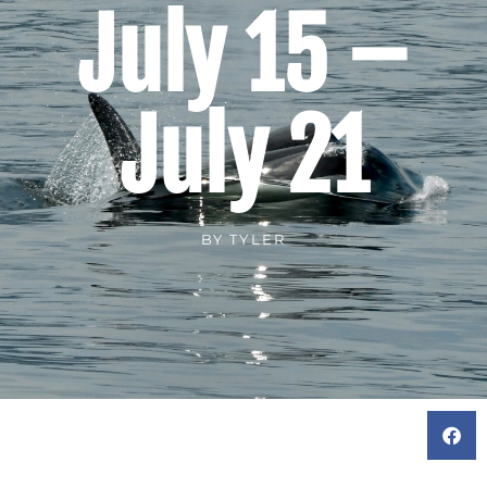
July 15 –
July 21
BY
TYLER