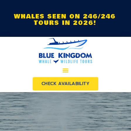
WHALES SEEN ON 246/246
TOURS IN 2026!
CHECK AVAILABILITY