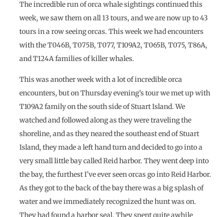
The incredible run of orca whale sightings continued this
week, we saw them on all 13 tours, and we are now up to 43
tours in a row seeing orcas. This week we had encounters
with the T046B, T075B, T077, T109A2, T065B, T075, T86A,
and T124A families of killer whales.
This was another week with a lot of incredible orca
encounters, but on Thursday evening’s tour we met up with
T109A2 family on the south side of Stuart Island. We
watched and followed along as they were traveling the
shoreline, and as they neared the southeast end of Stuart
Island, they made a left hand turn and decided to go into a
very small little bay called Reid harbor. They went deep into
the bay, the furthest I’ve ever seen orcas go into Reid Harbor.
As they got to the back of the bay there was a big splash of
water and we immediately recognized the hunt was on.
They had found a harbor seal. They spent quite awhile