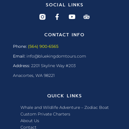
SOCIAL LINKS
CONTACT INFO
Phone:
(564) 900-6565
Email:
info@bluekingdomtours.com
Address:
2201 Skyline Way #203
Anacortes, WA 98221
QUICK LINKS
Whale and Wildlife Adventure – Zodiac Boat
Custom Private Charters
About Us
Contact