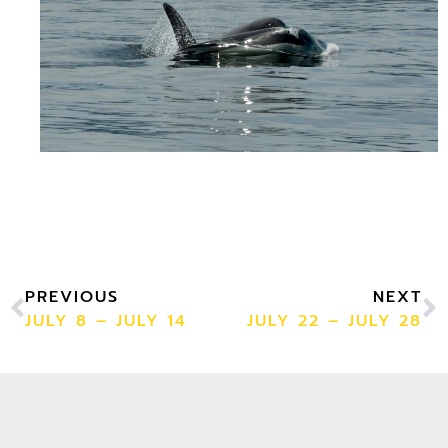
PREVIOUS
NEXT
JULY 8 – JULY 14
JULY 22 – JULY 28