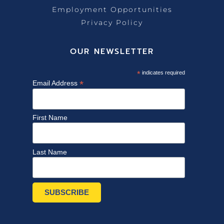
Employment Opportunities
Privacy Policy
OUR NEWSLETTER
*
indicates required
*
Email Address
First Name
Last Name