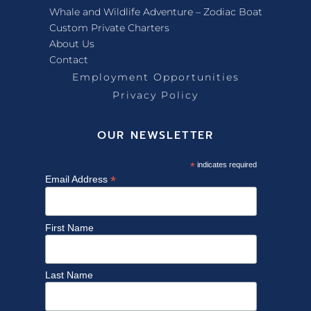
Whale and Wildlife Adventure – Zodiac Boat
Custom Private Charters
About Us
Contact
Employment Opportunities
Privacy Policy
OUR NEWSLETTER
*
indicates required
*
Email Address
First Name
Last Name