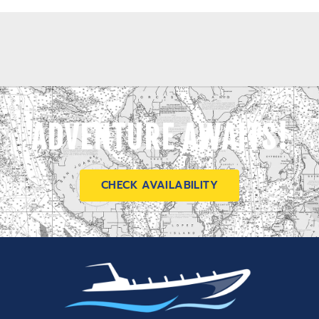
ADVENTURE AWAITS!
CHECK AVAILABILITY