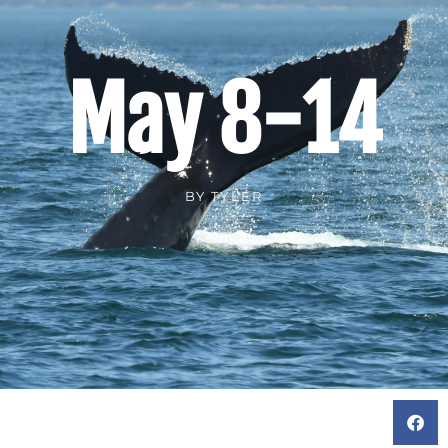
May 8-14
BY
TYLER