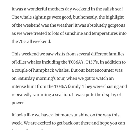
It was a wonderful mothers day weekend in the salish sea!
The whale sightings were good, but honestly, the highlight
of the weekend was the weather! It was absolutely gorgeous
as we were treated to lots of sunshine and temperatures into
the 70’s all weekend.
This weekend we saw visits from several different families
of killer whales including the T036A’s. T137’s, in addition to
a couple of humpback whales. But our best encounter was
on Saturday morning’s tour, when we got to watch an
intense hunt from the T036A family. They were chasing and
repeatedly ramming a sea lion. It was quite the display of
power.
It looks like we have a lot more sunshine on the way this
week. We are excited to get back out there and hope you can