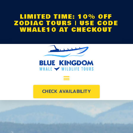
LIMITED TIME: 10% OFF
ZODIAC TOURS | USE CODE
WHALE10 AT CHECKOUT
CHECK AVAILABILITY