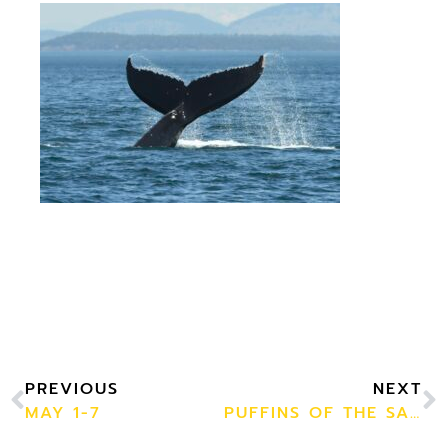
PREVIOUS
NEXT
MAY 1-7
PUFFINS OF THE SALISH SEA