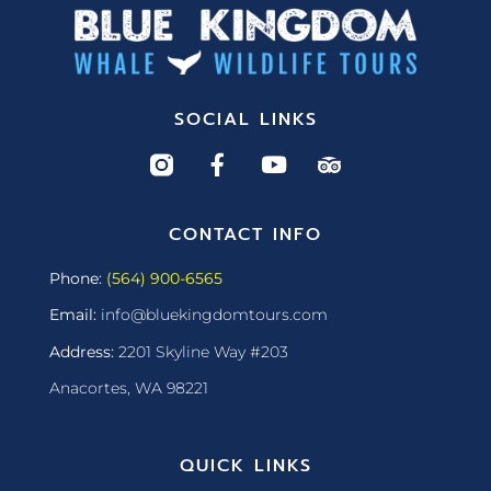
SOCIAL LINKS
CONTACT INFO
Phone:
(564) 900-6565
Email:
info@bluekingdomtours.com
Address:
2201 Skyline Way #203
Anacortes, WA 98221
QUICK LINKS