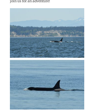
join us for an adventure!