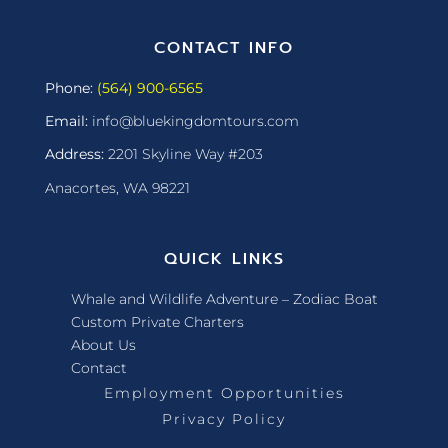
CONTACT INFO
Phone:
(564) 900-6565
Email:
info@bluekingdomtours.com
Address:
2201 Skyline Way #203
Anacortes, WA 98221
QUICK LINKS
Whale and Wildlife Adventure – Zodiac Boat
Custom Private Charters
About Us
Contact
Employment Opportunities
Privacy Policy