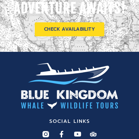
ADVENTURE AWAITS!
CHECK AVAILABILITY
SOCIAL LINKS