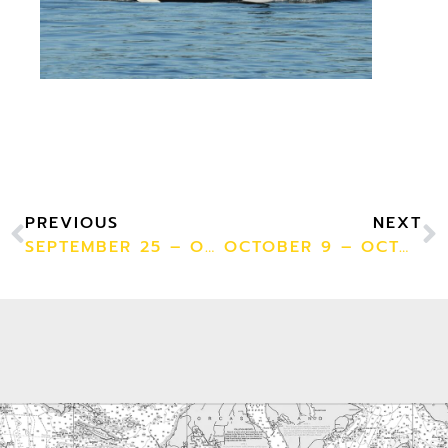
PREVIOUS
NEXT
SEPTEMBER 25 – OCTOBER 1
OCTOBER 9 – OCTOBER 15