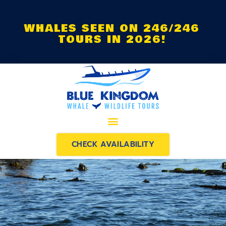
WHALES SEEN ON 246/246
TOURS IN 2026!
CHECK AVAILABILITY