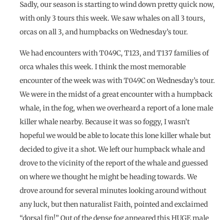
Sadly, our season is starting to wind down pretty quick now,
with only 3 tours this week. We saw whales on all 3 tours,
orcas on all 3, and humpbacks on Wednesday’s tour.
We had encounters with T049C, T123, and T137 families of
orca whales this week. I think the most memorable
encounter of the week was with T049C on Wednesday’s tour.
We were in the midst of a great encounter with a humpback
whale, in the fog, when we overheard a report of a lone male
killer whale nearby. Because it was so foggy, I wasn’t
hopeful we would be able to locate this lone killer whale but
decided to give it a shot. We left our humpback whale and
drove to the vicinity of the report of the whale and guessed
on where we thought he might be heading towards. We
drove around for several minutes looking around without
any luck, but then naturalist Faith, pointed and exclaimed
“dorsal fin!” Out of the dense fog appeared this HUGE male