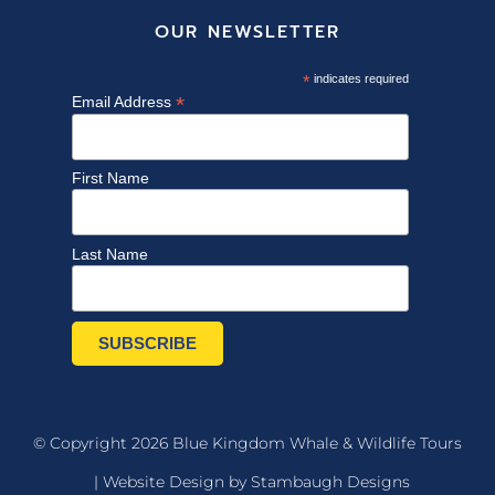
OUR NEWSLETTER
*
indicates required
*
Email Address
First Name
Last Name
© Copyright 2026 Blue Kingdom Whale & Wildlife Tours
|
Website Design by Stambaugh Designs