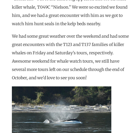
killer whale, T049C “Nielson.” We were so excited we found
him, and we had a great encounter with him as we got to
watch him hunt seals in the kelp beds nearby.
We had some great weather over the weekend and had some
great encounters with the T123 and T137 families of killer
whales on Friday and Saturday’s tours, respectively.
Awesome weekend for whale watch tours, we still have
several more tours left on our schedule through the end of
October, and we’d love to see you soon!