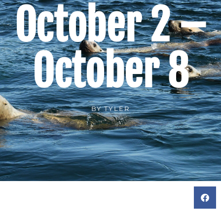
October 2 –
October 8
BY
TYLER